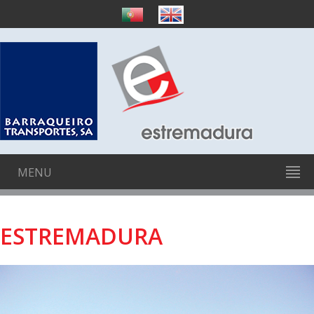
MENU
ESTREMADURA