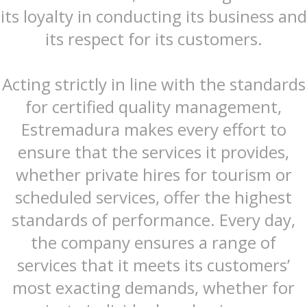
its loyalty in conducting its business and
its respect for its customers.
Acting strictly in line with the standards
for certified quality management,
Estremadura makes every effort to
ensure that the services it provides,
whether private hires for tourism or
scheduled services, offer the highest
standards of performance. Every day,
the company ensures a range of
services that it meets its customers’
most exacting demands, whether for