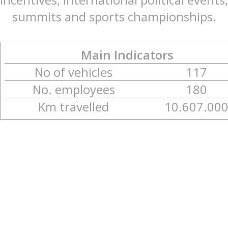
summits and sports championships.
Main Indicators
No of vehicles
117
No. employees
180
Km travelled
10.607.00