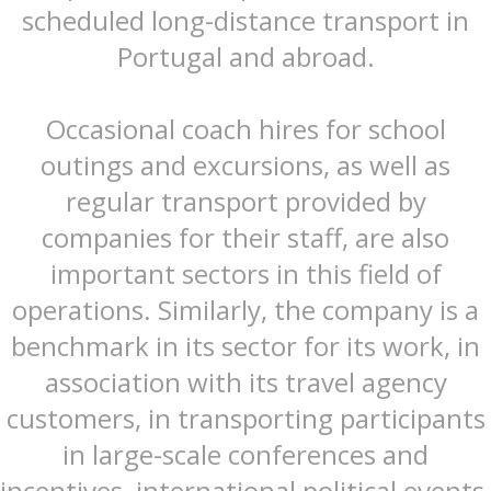
scheduled long-distance transport in
Portugal and abroad.
Occasional coach hires for school
outings and excursions, as well as
regular transport provided by
companies for their staff, are also
important sectors in this field of
operations. Similarly, the company is a
benchmark in its sector for its work, in
association with its travel agency
customers, in transporting participants
in large-scale conferences and
incentives, international political events,