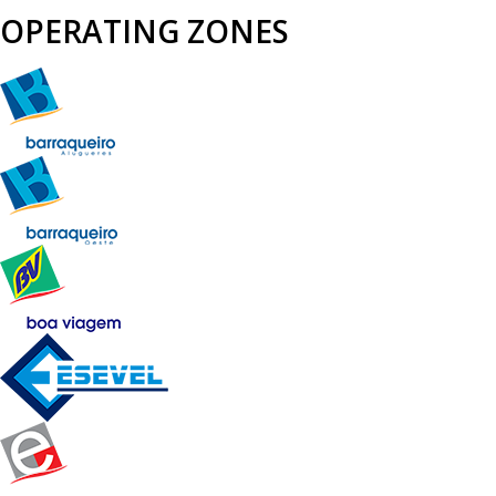
OPERATING ZONES