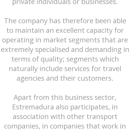
private individuals or businesses.
The company has therefore been able
to maintain an excellent capacity for
operating in market segments that are
extremely specialised and demanding in
terms of quality; segments which
naturally include services for travel
agencies and their customers.
Apart from this business sector,
Estremadura also participates, in
association with other transport
companies, in companies that work in