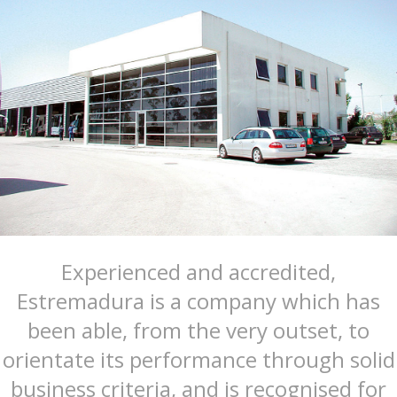
Experienced and accredited,
Estremadura is a company which has
been able, from the very outset, to
orientate its performance through solid
business criteria, and is recognised for