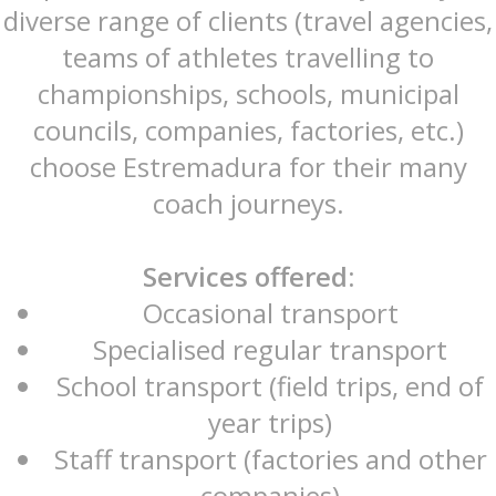
diverse range of clients (travel agencies,
teams of athletes travelling to
championships, schools, municipal
councils, companies, factories, etc.)
choose Estremadura for their many
coach journeys.
Services offered:
Occasional transport
Specialised regular transport
School transport (field trips, end of
year trips)
Staff transport (factories and other
companies)