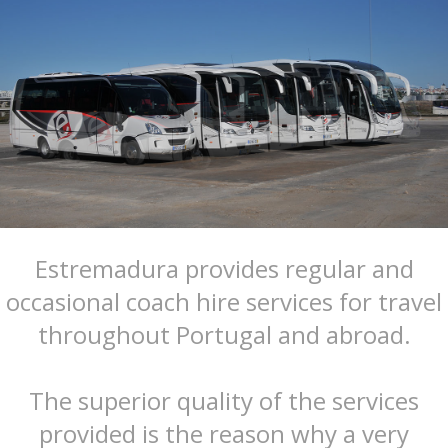
Estremadura provides regular and
occasional coach hire services for travel
throughout Portugal and abroad.
The superior quality of the services
provided is the reason why a very