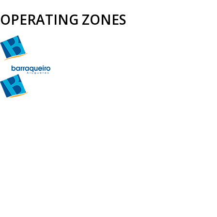
OPERATING ZONES