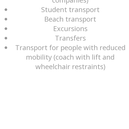
Student transport
Beach transport
Excursions
Transfers
Transport for people with reduced
mobility (coach with lift and
wheelchair restraints)