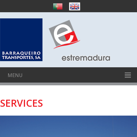
MENU
SERVICES